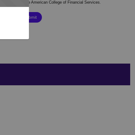
formation from The American College of Financial Services.
Submit