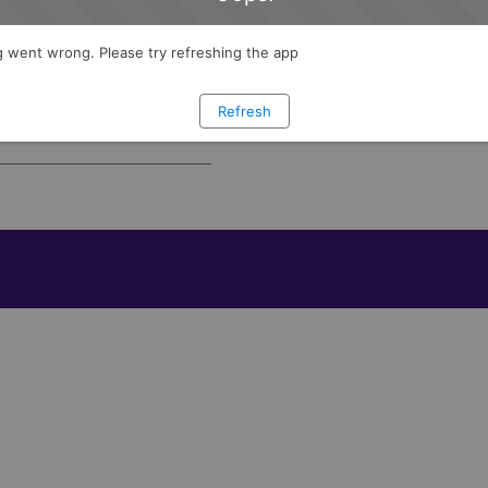
I agree to receive program in
d wealth management.
 went wrong. Please try refreshing the app
e features and learn how
ets with confidence.
Refresh