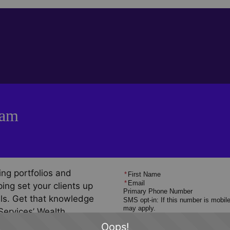
ram
ng portfolios and
*
First Name
*
Email
ing set your clients up
Primary Phone Number
oals. Get that knowledge
SMS opt-in: If this number is mobil
may apply.
Services’ Wealth
*
When are you interested in getting
ogram, featuring
Oops!
*
How Did You Hear About Us?