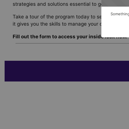
strategies and solutions essential to goal-base
Something
Take a tour of the program today to see its uniqu
it gives you the skills to manage your clients’ ass
Fill out the form to access your inside look now.