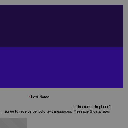
*
Last Name
Is this a mobile phone?
e, I agree to receive periodic text messages. Message & data rates
 started?