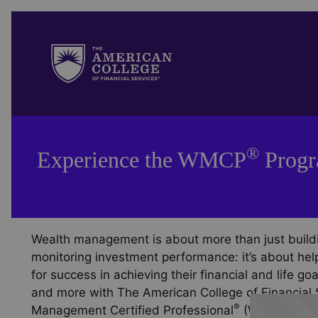
®
Experience the WMCP
Prog
Wealth management is about more than just buildi
monitoring investment performance: it’s about help
for success in achieving their financial and life g
and more with The American College of Financial 
®
®
Management Certified Professional
(WMCP
) Pr