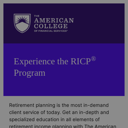
®
Experience the RICP
Program
Retirement planning is the most in-demand
client service of today. Get an in-depth and
specialized education in all elements of
retirement income planning with The American