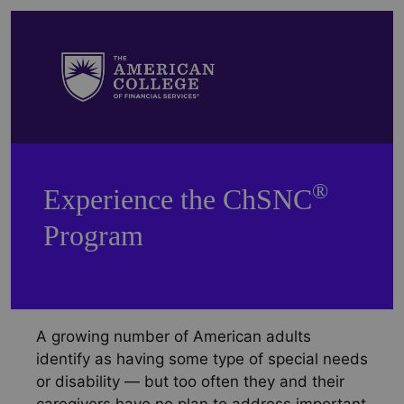
®
Experience the ChSNC
Program
A growing number of American adults
identify as having some type of special needs
or disability — but too often they and their